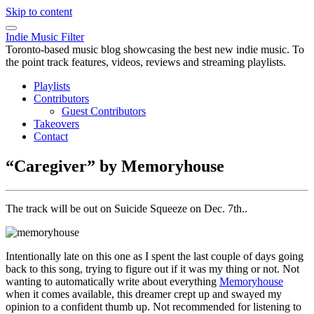
Skip to content
Indie Music Filter
Toronto-based music blog showcasing the best new indie music. To
the point track features, videos, reviews and streaming playlists.
Playlists
Contributors
Guest Contributors
Takeovers
Contact
“Caregiver” by Memoryhouse
The track will be out on Suicide Squeeze on Dec. 7th..
Intentionally late on this one as I spent the last couple of days going
back to this song, trying to figure out if it was my thing or not. Not
wanting to automatically write about everything
Memoryhouse
when it comes available, this dreamer crept up and swayed my
opinion to a confident thumb up. Not recommended for listening to