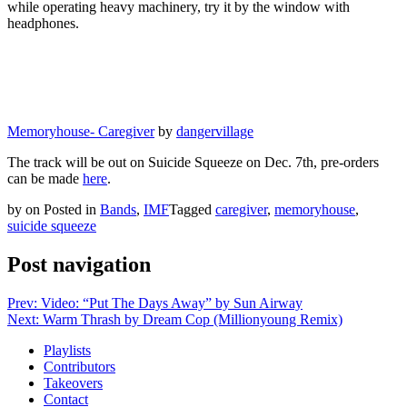
while operating heavy machinery, try it by the window with
headphones.
Memoryhouse- Caregiver
by
dangervillage
The track will be out on Suicide Squeeze on Dec. 7th, pre-orders
can be made
here
.
by
on
Posted in
Bands
,
IMF
Tagged
caregiver
,
memoryhouse
,
suicide squeeze
Post navigation
Prev: Video: “Put The Days Away” by Sun Airway
Next: Warm Thrash by Dream Cop (Millionyoung Remix)
Playlists
Contributors
Takeovers
Contact