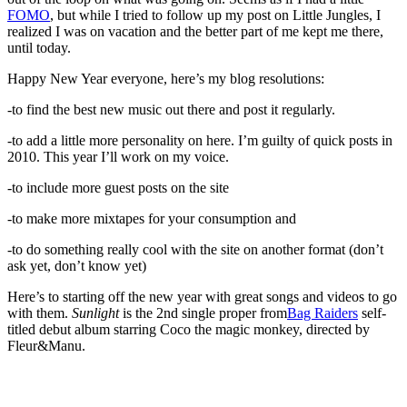
FOMO
, but while I tried to follow up my post on Little Jungles, I
realized I was on vacation and the better part of me kept me there,
until today.
Happy New Year everyone, here’s my blog resolutions:
-to find the best new music out there and post it regularly.
-to add a little more personality on here. I’m guilty of quick posts in
2010. This year I’ll work on my voice.
-to include more guest posts on the site
-to make more mixtapes for your consumption and
-to do something really cool with the site on another format (don’t
ask yet, don’t know yet)
Here’s to starting off the new year with great songs and videos to go
with them.
Sunlight
is the 2nd single proper from
Bag Raiders
self-
titled debut album starring Coco the magic monkey, directed by
Fleur&Manu.