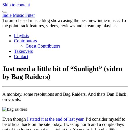
Skip to content
Indie Music Filter
Toronto-based music blog showcasing the best new indie music. To
the point track features, videos, reviews and streaming playlists.
Playlists
Contributors
Guest Contributors
Takeovers
Contact
Just need a little bit of “Sunlight” (video
by Bag Raiders)
A monkey, some resolutions and Bag Raiders. And thats Dan Black
on vocals.
Even though
I stated it at the end of last year
, I’d consider myself to
be official back on the site today. I was up north and a couple days
out of the loop on what was going on. Seems as if I had a little