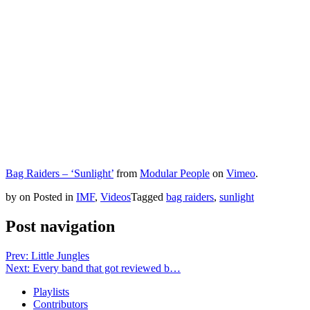
Bag Raiders – ‘Sunlight’
from
Modular People
on
Vimeo
.
by
on
Posted in
IMF
,
Videos
Tagged
bag raiders
,
sunlight
Post navigation
Prev: Little Jungles
Next: Every band that got reviewed b…
Playlists
Contributors