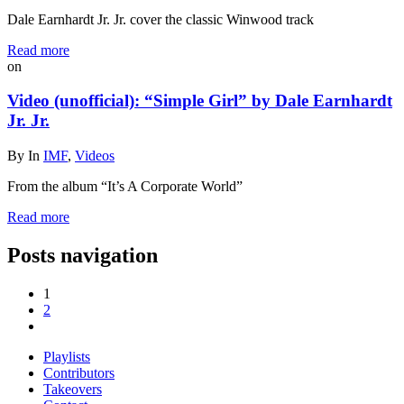
Dale Earnhardt Jr. Jr. cover the classic Winwood track
Read more
on
Video (unofficial): “Simple Girl” by Dale Earnhardt
Jr. Jr.
By
In
IMF
,
Videos
From the album “It’s A Corporate World”
Read more
Posts navigation
1
2
Playlists
Contributors
Takeovers