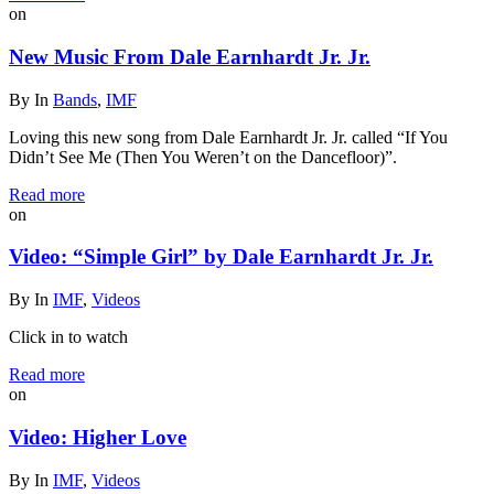
on
New Music From Dale Earnhardt Jr. Jr.
By
In
Bands
,
IMF
Loving this new song from Dale Earnhardt Jr. Jr. called “If You
Didn’t See Me (Then You Weren’t on the Dancefloor)”.
Read more
on
Video: “Simple Girl” by Dale Earnhardt Jr. Jr.
By
In
IMF
,
Videos
Click in to watch
Read more
on
Video: Higher Love
By
In
IMF
,
Videos