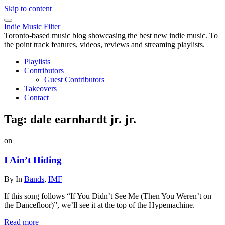
Skip to content
Indie Music Filter
Toronto-based music blog showcasing the best new indie music. To
the point track features, videos, reviews and streaming playlists.
Playlists
Contributors
Guest Contributors
Takeovers
Contact
Tag:
dale earnhardt jr. jr.
on
I Ain’t Hiding
By
In
Bands
,
IMF
If this song follows “If You Didn’t See Me (Then You Weren’t on
the Dancefloor)”, we’ll see it at the top of the Hypemachine.
Read more