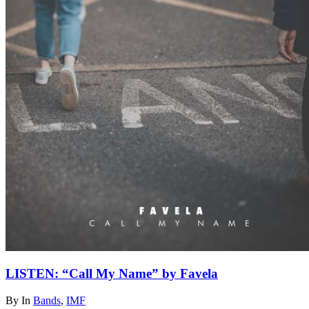
LISTEN: “Call My Name” by Favela
By
In
Bands
,
IMF