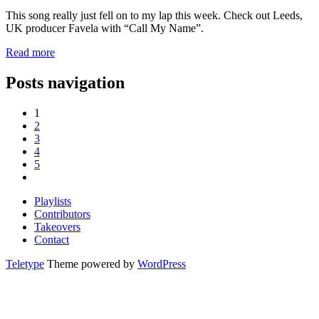
This song really just fell on to my lap this week. Check out Leeds,
UK producer Favela with “Call My Name”.
Read more
Posts navigation
1
2
3
4
5
Playlists
Contributors
Takeovers
Contact
Teletype
Theme powered by
WordPress