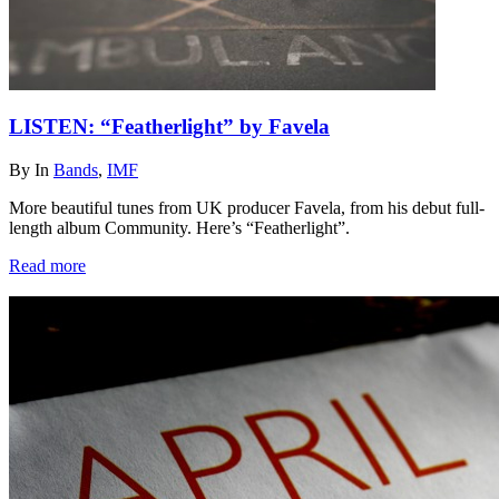
LISTEN: “Featherlight” by Favela
By
In
Bands
,
IMF
More beautiful tunes from UK producer Favela, from his debut full-
length album Community. Here’s “Featherlight”.
Read more