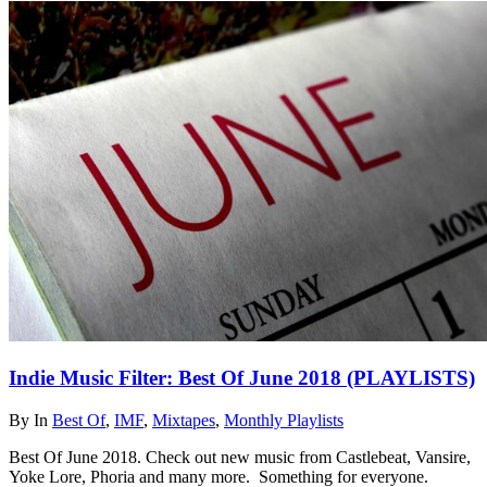
Indie Music Filter: Best Of June 2018 (PLAYLISTS)
By
In
Best Of
,
IMF
,
Mixtapes
,
Monthly Playlists
Best Of June 2018. Check out new music from Castlebeat, Vansire,
Yoke Lore, Phoria and many more. Something for everyone.