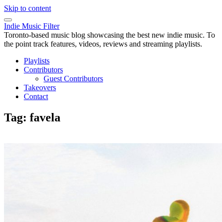
Skip to content
Indie Music Filter
Toronto-based music blog showcasing the best new indie music. To
the point track features, videos, reviews and streaming playlists.
Playlists
Contributors
Guest Contributors
Takeovers
Contact
Tag:
favela