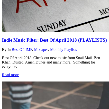
Indie Music Filter: Best Of April 2018 (PLAYLISTS)
By
In
Best Of
,
IMF
,
Mixtapes
,
Monthly Playlists
Best Of April 2018. Check out new music from Snail Mail, Ben
Khan, Dusted, Amen Dunes and many more. Something for
everyone.
Read more