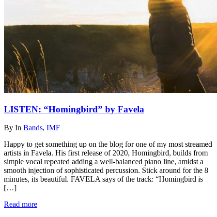
LISTEN: “Homingbird” by Favela
By
In
Bands
,
IMF
Happy to get something up on the blog for one of my most streamed
artists in Favela. His first release of 2020, Homingbird, builds from
simple vocal repeated adding a well-balanced piano line, amidst a
smooth injection of sophisticated percussion. Stick around for the 8
minutes, its beautiful. FAVELA says of the track: “Homingbird is
[…]
Read more