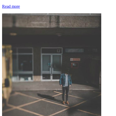
Read more