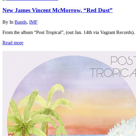
New James Vincent McMorrow, “Red Dust”
By
In
Bands
,
IMF
From the album “Post Tropical”, (out Jan. 14th via Vagrant Records).
Read more