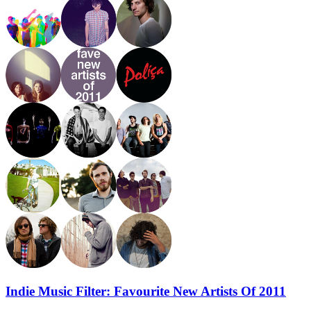
Indie Music Filter: Favourite New Artists Of 2011