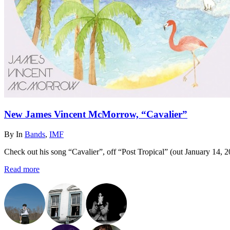
New James Vincent McMorrow, “Cavalier”
By
In
Bands
,
IMF
Check out his song “Cavalier”, off “Post Tropical” (out January 14, 2
Read more