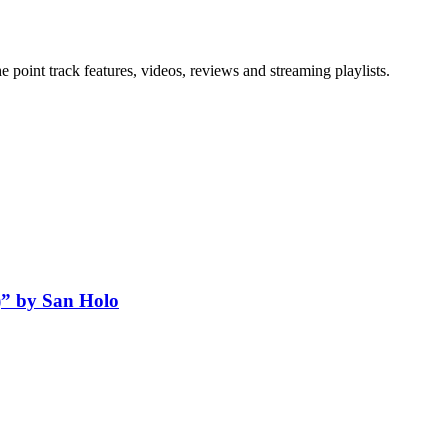
point track features, videos, reviews and streaming playlists.
” by San Holo