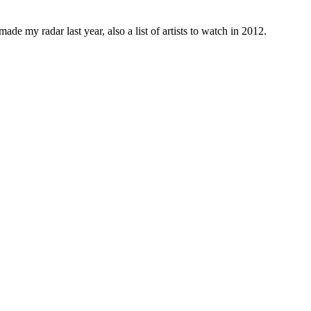
ade my radar last year, also a list of artists to watch in 2012.