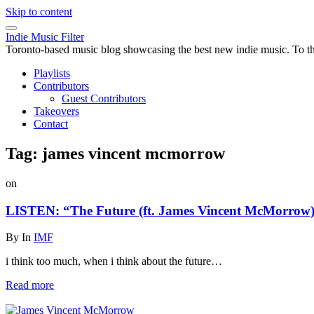
Skip to content
Indie Music Filter
Toronto-based music blog showcasing the best new indie music. To the 
Playlists
Contributors
Guest Contributors
Takeovers
Contact
Tag:
james vincent mcmorrow
on
LISTEN: “The Future (ft. James Vincent McMorrow)
By
In
IMF
i think too much, when i think about the future…
Read more