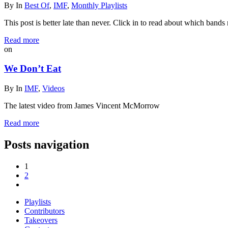
By
In
Best Of
,
IMF
,
Monthly Playlists
This post is better late than never. Click in to read about which bands m
Read more
on
We Don’t Eat
By
In
IMF
,
Videos
The latest video from James Vincent McMorrow
Read more
Posts navigation
1
2
Playlists
Contributors
Takeovers