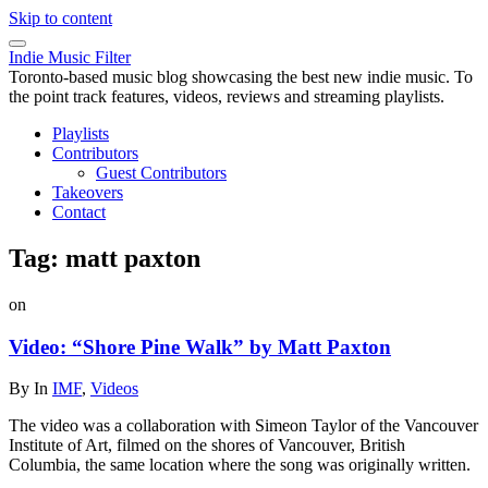
Skip to content
Indie Music Filter
Toronto-based music blog showcasing the best new indie music. To
the point track features, videos, reviews and streaming playlists.
Playlists
Contributors
Guest Contributors
Takeovers
Contact
Tag:
matt paxton
on
Video: “Shore Pine Walk” by Matt Paxton
By
In
IMF
,
Videos
The video was a collaboration with Simeon Taylor of the Vancouver
Institute of Art, filmed on the shores of Vancouver, British
Columbia, the same location where the song was originally written.