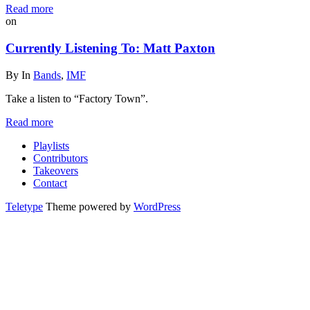
Read more
on
Currently Listening To: Matt Paxton
By
In
Bands
,
IMF
Take a listen to “Factory Town”.
Read more
Playlists
Contributors
Takeovers
Contact
Teletype
Theme powered by
WordPress