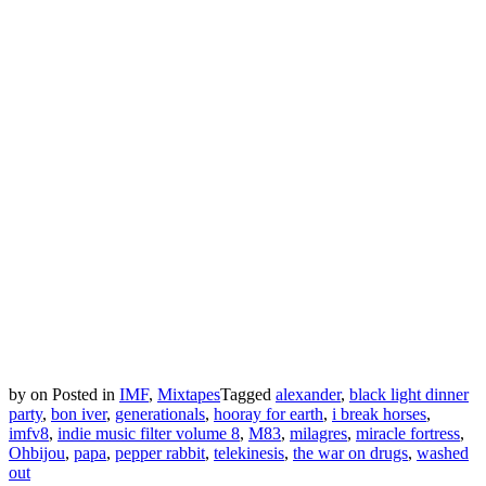
by
on
Posted in
IMF
,
Mixtapes
Tagged
alexander
,
black light dinner
party
,
bon iver
,
generationals
,
hooray for earth
,
i break horses
,
imfv8
,
indie music filter volume 8
,
M83
,
milagres
,
miracle fortress
,
Ohbijou
,
papa
,
pepper rabbit
,
telekinesis
,
the war on drugs
,
washed
out