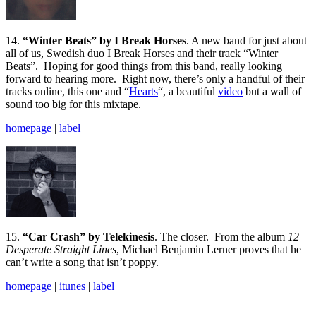
14.
“Winter Beats” by I Break Horses
. A new band for just about
all of us, Swedish duo I Break Horses and their track “Winter
Beats”. Hoping for good things from this band, really looking
forward to hearing more. Right now, there’s only a handful of their
tracks online, this one and “
Hearts
“, a beautiful
video
but a wall of
sound too big for this mixtape.
homepage
|
label
15.
“Car Crash” by Telekinesis
. The closer. From the album
12
Desperate Straight Lines
, Michael Benjamin Lerner proves that he
can’t write a song that isn’t poppy.
homepage
|
itunes
|
label