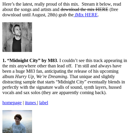
Here’s the latest, really proud of this mix. Stream it below, read
about the songs and artists and
download the mix HERE
(free
download until August, 28th) grab the
iMix HERE
.
1. “Midnight City” by M83
. I couldn’t see this track appearing in
the mix anywhere other than lead off. I’m still and always have
been a huge M83 fan, anticipating the release of his upcoming
album
Hurry Up, We’re Dreaming
. That unique and slightly
distracting sample that starts “Midnight City” eventually blends in
perfectly with the signature walls of sound, synth layers, hussed
vocals and sax solos (they are apparently coming back).
homepage
|
itunes
|
label