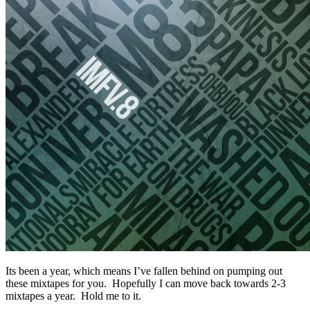
Its been a year, which means I’ve fallen behind on pumping out
these mixtapes for you. Hopefully I can move back towards 2-3
mixtapes a year. Hold me to it.