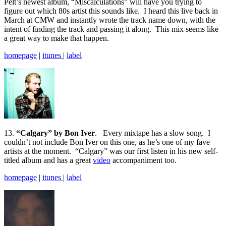
Pelt’s newest album, “Miscalculations” will have you trying to
figure out which 80s artist this sounds like. I heard this live back in
March at CMW and instantly wrote the track name down, with the
intent of finding the track and passing it along. This mix seems like
a great way to make that happen.
homepage
|
itunes
|
label
13.
“Calgary” by Bon Iver
. Every mixtape has a slow song. I
couldn’t not include Bon Iver on this one, as he’s one of my fave
artists at the moment. “Calgary” was our first listen in his new self-
titled album and has a great
video
accompaniment too.
homepage
|
itunes
|
label