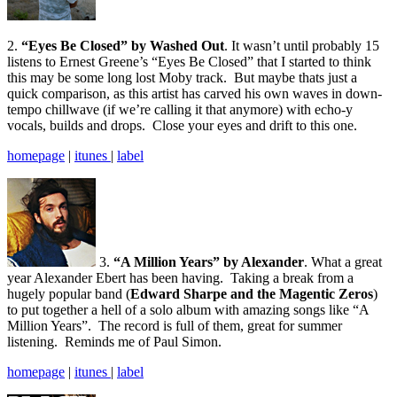
2.
“Eyes Be Closed” by Washed Out
. It wasn’t until probably 15
listens to Ernest Greene’s “Eyes Be Closed” that I started to think
this may be some long lost Moby track. But maybe thats just a
quick comparison, as this artist has carved his own waves in down-
tempo chillwave (if we’re calling it that anymore) with echo-y
vocals, builds and drops. Close your eyes and drift to this one.
homepage
|
itunes
|
label
3.
“A Million Years” by Alexander
. What a great
year Alexander Ebert has been having. Taking a break from a
hugely popular band (
Edward Sharpe and the Magentic Zeros
)
to put together a hell of a solo album with amazing songs like “A
Million Years”. The record is full of them, great for summer
listening. Reminds me of Paul Simon.
homepage
|
itunes
|
label