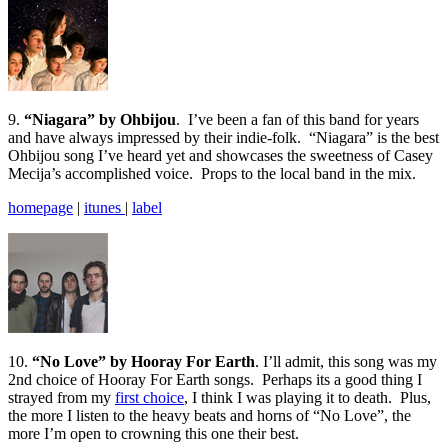
9.
“Niagara” by Ohbijou
. I’ve been a fan of this band for years
and have always impressed by their indie-folk. “Niagara” is the best
Ohbijou song I’ve heard yet and showcases the sweetness of Casey
Mecija’s accomplished voice. Props to the local band in the mix.
homepage
|
itunes
|
label
10.
“No Love” by Hooray For Earth
. I’ll admit, this song was my
2nd choice of Hooray For Earth songs. Perhaps its a good thing I
strayed from my
first choice
, I think I was playing it to death. Plus,
the more I listen to the heavy beats and horns of “No Love”, the
more I’m open to crowning this one their best.