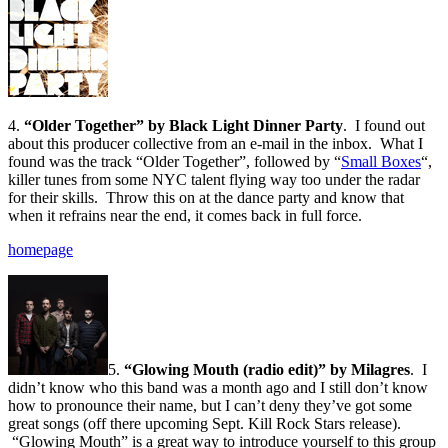
4.
“Older Together” by Black Light Dinner Party
. I found out
about this producer collective from an e-mail in the inbox. What I
found was the track “Older Together”, followed by “
Small Boxes
“,
killer tunes from some NYC talent flying way too under the radar
for their skills. Throw this on at the dance party and know that
when it refrains near the end, it comes back in full force.
homepage
5.
“Glowing Mouth (radio edit)” by Milagres
. I
didn’t know who this band was a month ago and I still don’t know
how to pronounce their name, but I can’t deny they’ve got some
great songs (off there upcoming Sept. Kill Rock Stars release).
“Glowing Mouth” is a great way to introduce yourself to this group