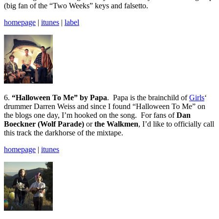
(big fan of the “Two Weeks” keys and falsetto.
homepage
|
itunes
|
label
6.
“Halloween To Me” by Papa
. Papa is the brainchild of
Girls
‘
drummer Darren Weiss and since I found “Halloween To Me” on
the blogs one day, I’m hooked on the song. For fans of
Dan
Boeckner (Wolf Parade)
or
the Walkmen
, I’d like to officially call
this track the darkhorse of the mixtape.
homepage
|
itunes