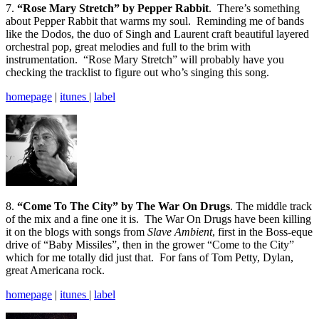
7.
“Rose Mary Stretch” by Pepper Rabbit
. There’s something
about Pepper Rabbit that warms my soul. Reminding me of bands
like the Dodos, the duo of Singh and Laurent craft beautiful layered
orchestral pop, great melodies and full to the brim with
instrumentation. “Rose Mary Stretch” will probably have you
checking the tracklist to figure out who’s singing this song.
homepage
|
itunes
|
label
8.
“Come To The City” by The War On Drugs
. The middle track
of the mix and a fine one it is. The War On Drugs have been killing
it on the blogs with songs from
Slave Ambient
, first in the Boss-eque
drive of “Baby Missiles”, then in the grower “Come to the City”
which for me totally did just that. For fans of Tom Petty, Dylan,
great Americana rock.
homepage
|
itunes
|
label