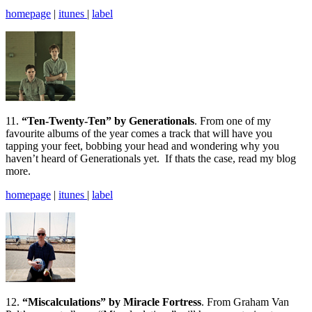
homepage
|
itunes
|
label
11.
“Ten-Twenty-Ten” by Generationals
. From one of my
favourite albums of the year comes a track that will have you
tapping your feet, bobbing your head and wondering why you
haven’t heard of Generationals yet. If thats the case, read my blog
more.
homepage
|
itunes
|
label
12.
“Miscalculations” by Miracle Fortress
. From Graham Van