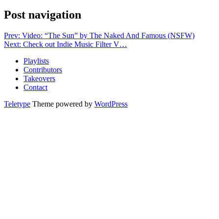
Post navigation
Prev: Video: “The Sun” by The Naked And Famous (NSFW)
Next: Check out Indie Music Filter V…
Playlists
Contributors
Takeovers
Contact
Teletype
Theme powered by
WordPress