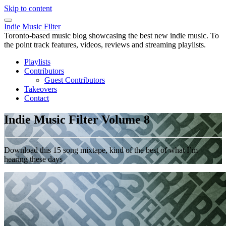
Skip to content
Indie Music Filter
Toronto-based music blog showcasing the best new indie music. To
the point track features, videos, reviews and streaming playlists.
Playlists
Contributors
Guest Contributors
Takeovers
Contact
Indie Music Filter Volume 8
Download this 15 song mixtape, kind of the best of what I’m
hearing these days