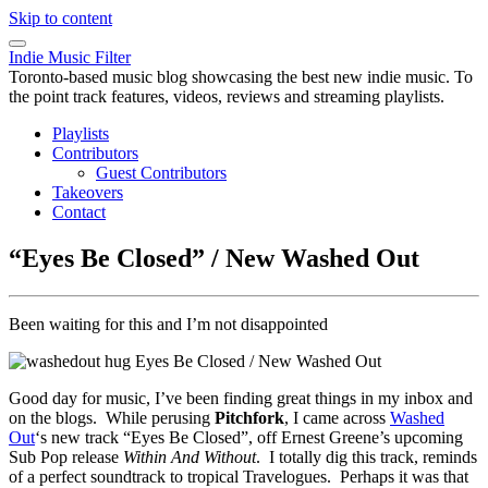
Skip to content
Indie Music Filter
Toronto-based music blog showcasing the best new indie music. To
the point track features, videos, reviews and streaming playlists.
Playlists
Contributors
Guest Contributors
Takeovers
Contact
“Eyes Be Closed” / New Washed Out
Been waiting for this and I’m not disappointed
Good day for music, I’ve been finding great things in my inbox and
on the blogs. While perusing
Pitchfork
, I came across
Washed
Out
‘s new track “Eyes Be Closed”, off Ernest Greene’s upcoming
Sub Pop release
Within And Without
. I totally dig this track, reminds
of a perfect soundtrack to tropical Travelogues. Perhaps it was that