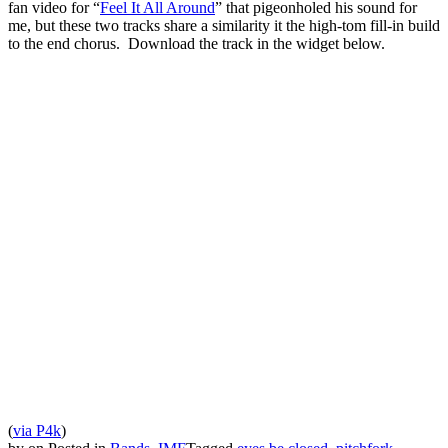
fan video for “
Feel It All Around
” that pigeonholed his sound for
me, but these two tracks share a similarity it the high-tom fill-in build
to the end chorus. Download the track in the widget below.
(
via P4k
)