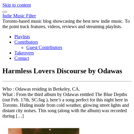
Skip to content
Indie Music Filter
Toronto-based music blog showcasing the best new indie music. To
the point track features, videos, reviews and streaming playlists.
Playlists
Contributors
Guest Contributors
Takeovers
Contact
Harmless Lovers Discourse by Odawas
Who : Odawas residing in Berkeley, CA.
What : From the third album by Odawas entitled The Blue Depths
(out Feb. 17th, SC/Jag ), here’s a song perfect for this night here in
Toronto. Hiding inside from cold weather, glowing street lights and
distant city noises. This song (along with the album) was recorded
during […]