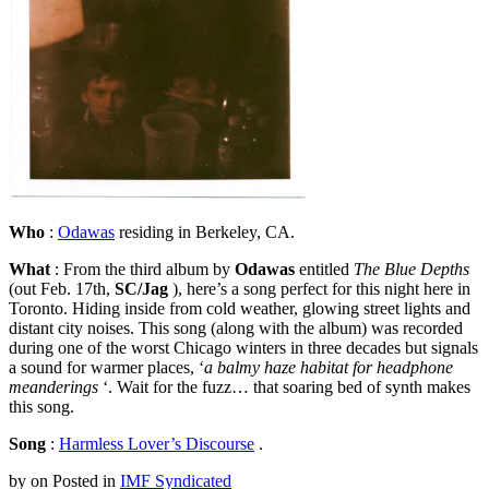
Who
:
Odawas
residing in Berkeley, CA.
What
: From the third album by
Odawas
entitled
The Blue Depths
(out Feb. 17th,
SC/Jag
), here’s a song perfect for this night here in
Toronto. Hiding inside from cold weather, glowing street lights and
distant city noises. This song (along with the album) was recorded
during one of the worst Chicago winters in three decades but signals
a sound for warmer places, ‘
a balmy haze habitat for headphone
meanderings
‘. Wait for the fuzz… that soaring bed of synth makes
this song.
Song
:
Harmless Lover’s Discourse
.
by
on
Posted in
IMF Syndicated