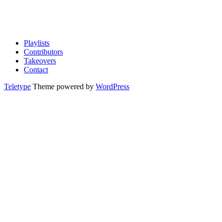
Playlists
Contributors
Takeovers
Contact
Teletype
Theme powered by
WordPress