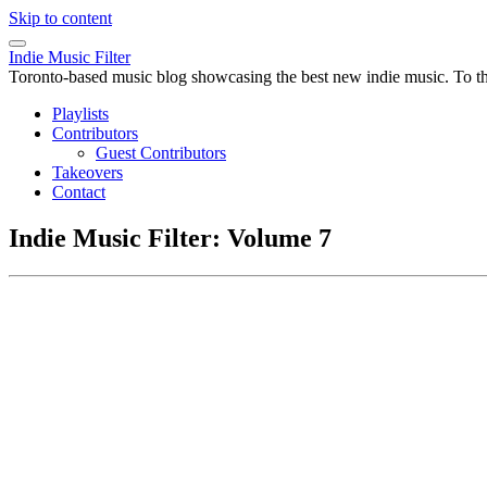
Skip to content
Indie Music Filter
Toronto-based music blog showcasing the best new indie music. To the 
Playlists
Contributors
Guest Contributors
Takeovers
Contact
Indie Music Filter: Volume 7