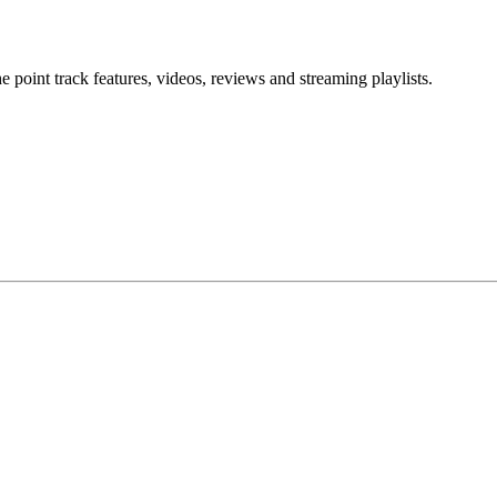
point track features, videos, reviews and streaming playlists.