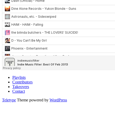
Playlists
Contributors
Takeovers
Contact
Teletype
Theme powered by
WordPress