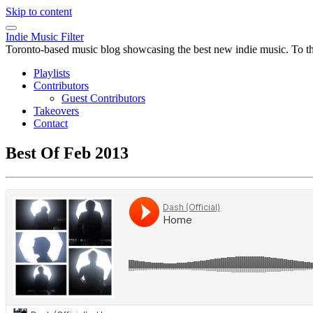
Skip to content
Indie Music Filter
Toronto-based music blog showcasing the best new indie music. To the 
Playlists
Contributors
Guest Contributors
Takeovers
Contact
Best Of Feb 2013