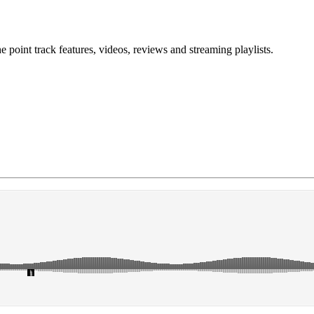
point track features, videos, reviews and streaming playlists.