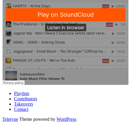
Playlists
Contributors
Takeovers
Contact
Teletype
Theme powered by
WordPress