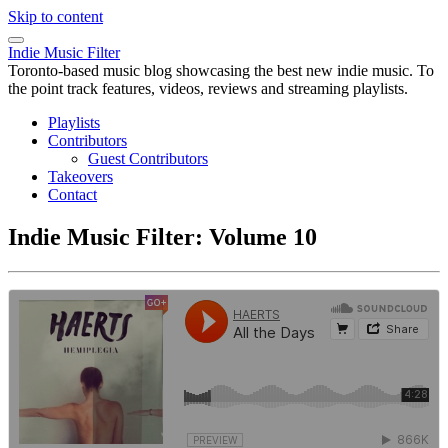
Skip to content
Indie Music Filter
Toronto-based music blog showcasing the best new indie music. To
the point track features, videos, reviews and streaming playlists.
Playlists
Contributors
Guest Contributors
Takeovers
Contact
Indie Music Filter: Volume 10