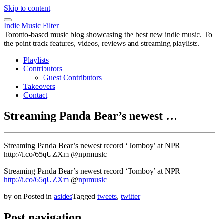
Skip to content
Indie Music Filter
Toronto-based music blog showcasing the best new indie music. To
the point track features, videos, reviews and streaming playlists.
Playlists
Contributors
Guest Contributors
Takeovers
Contact
Streaming Panda Bear’s newest …
Streaming Panda Bear’s newest record ‘Tomboy’ at NPR
http://t.co/65qUZXm @nprmusic
Streaming Panda Bear’s newest record ‘Tomboy’ at NPR
http://t.co/65qUZXm
@
nprmusic
by
on
Posted in
asides
Tagged
tweets
,
twitter
Post navigation