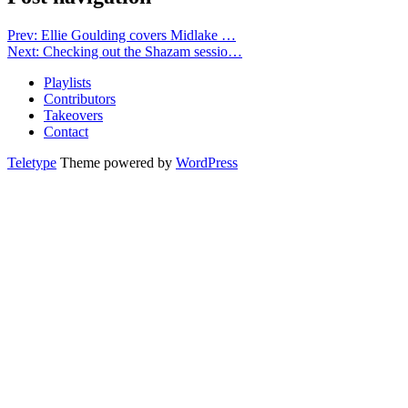
Prev: Ellie Goulding covers Midlake …
Next: Checking out the Shazam sessio…
Playlists
Contributors
Takeovers
Contact
Teletype
Theme powered by
WordPress