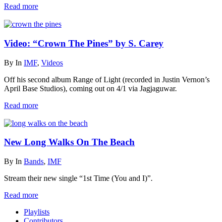
Read more
Video: “Crown The Pines” by S. Carey
By
In
IMF
,
Videos
Off his second album Range of Light (recorded in Justin Vernon’s
April Base Studios), coming out on 4/1 via Jagjaguwar.
Read more
New Long Walks On The Beach
By
In
Bands
,
IMF
Stream their new single “1st Time (You and I)”.
Read more
Playlists
Contributors