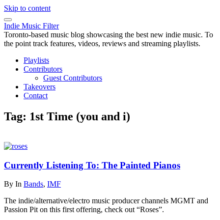
Skip to content
Indie Music Filter
Toronto-based music blog showcasing the best new indie music. To
the point track features, videos, reviews and streaming playlists.
Playlists
Contributors
Guest Contributors
Takeovers
Contact
Tag:
1st Time (you and i)
Currently Listening To: The Painted Pianos
By
In
Bands
,
IMF
The indie/alternative/electro music producer channels MGMT and
Passion Pit on this first offering, check out “Roses”.