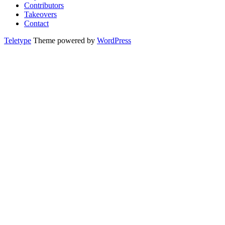
Contributors
Takeovers
Contact
Teletype
Theme powered by
WordPress