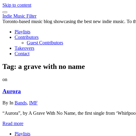
Skip to content
Indie Music Filter
Toronto-based music blog showcasing the best new indie music. To the 
Playlists
Contributors
Guest Contributors
Takeovers
Contact
Tag:
a grave with no name
on
Aurora
By
In
Bands
,
IMF
“Aurora”, by A Grave With No Name, the first single from ‘Whirlpool
Read more
Playlists