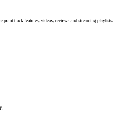
point track features, videos, reviews and streaming playlists.
’.