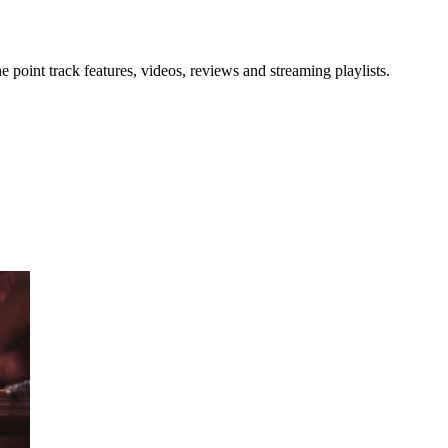
point track features, videos, reviews and streaming playlists.