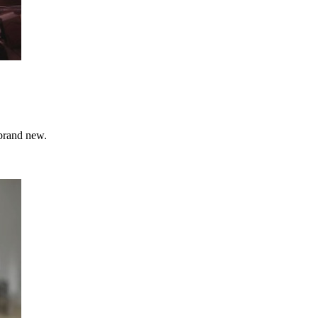
 brand new.