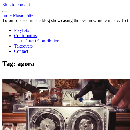
Skip to content
Indie Music Filter
Toronto-based music blog showcasing the best new indie music. To the 
Playlists
Contributors
Guest Contributors
Takeovers
Contact
Tag:
agora