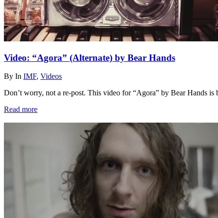
Video: “Agora” (Alternate) by Bear Hands
By
In
IMF
,
Videos
Don’t worry, not a re-post. This video for “Agora” by Bear Hands is
Read more