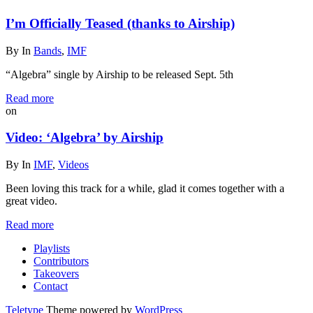
I’m Officially Teased (thanks to Airship)
By
In
Bands
,
IMF
“Algebra” single by Airship to be released Sept. 5th
Read more
on
Video: ‘Algebra’ by Airship
By
In
IMF
,
Videos
Been loving this track for a while, glad it comes together with a
great video.
Read more
Playlists
Contributors
Takeovers
Contact
Teletype
Theme powered by
WordPress