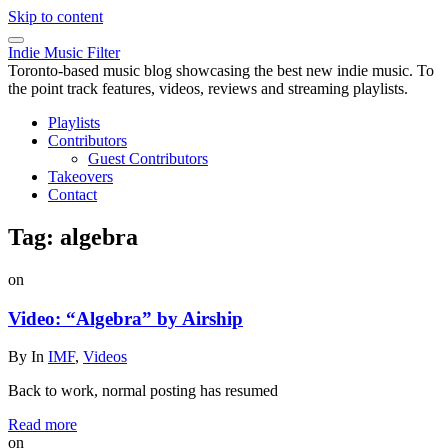
Skip to content
Indie Music Filter
Toronto-based music blog showcasing the best new indie music. To
the point track features, videos, reviews and streaming playlists.
Playlists
Contributors
Guest Contributors
Takeovers
Contact
Tag:
algebra
on
Video: “Algebra” by Airship
By
In
IMF
,
Videos
Back to work, normal posting has resumed
Read more
on