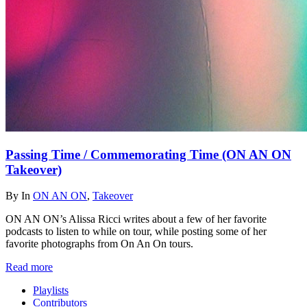
Passing Time / Commemorating Time (ON AN ON
Takeover)
By
In
ON AN ON
,
Takeover
ON AN ON’s Alissa Ricci writes about a few of her favorite
podcasts to listen to while on tour, while posting some of her
favorite photographs from On An On tours.
Read more
Playlists
Contributors