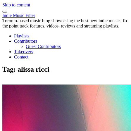
Skip to content
Indie Music Filter
Toronto-based music blog showcasing the best new indie music. To
the point track features, videos, reviews and streaming playlists.
Playlists
Contributors
Guest Contributors
Takeovers
Contact
Tag:
alissa ricci