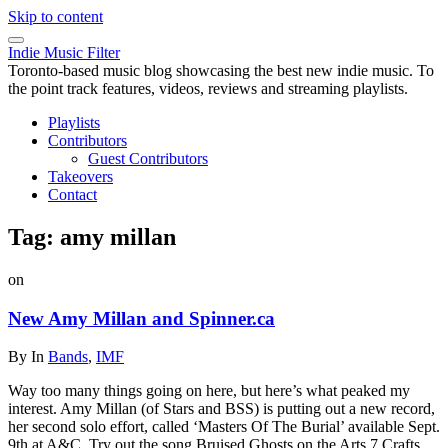
Skip to content
Indie Music Filter
Toronto-based music blog showcasing the best new indie music. To
the point track features, videos, reviews and streaming playlists.
Playlists
Contributors
Guest Contributors
Takeovers
Contact
Tag:
amy millan
on
New Amy Millan and Spinner.ca
By
In
Bands
,
IMF
Way too many things going on here, but here’s what peaked my
interest. Amy Millan (of Stars and BSS) is putting out a new record,
her second solo effort, called ‘Masters Of The Burial’ available Sept.
9th at A&C. Try out the song Bruised Ghosts on the Arts 7 Crafts