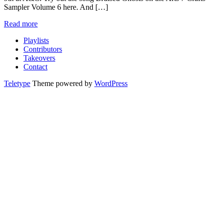
Sampler Volume 6 here. And […]
Read more
Playlists
Contributors
Takeovers
Contact
Teletype
Theme powered by
WordPress