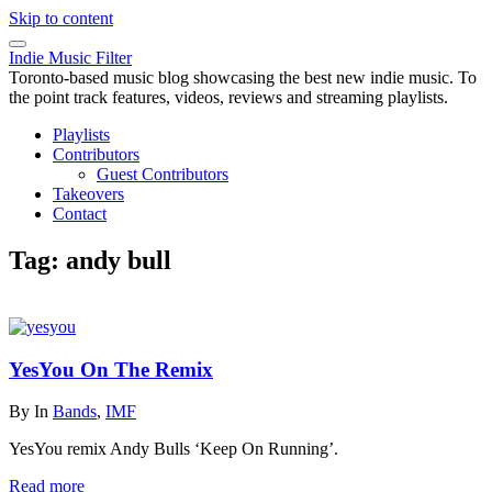
Skip to content
Indie Music Filter
Toronto-based music blog showcasing the best new indie music. To
the point track features, videos, reviews and streaming playlists.
Playlists
Contributors
Guest Contributors
Takeovers
Contact
Tag:
andy bull
YesYou On The Remix
By
In
Bands
,
IMF
YesYou remix Andy Bulls ‘Keep On Running’.
Read more