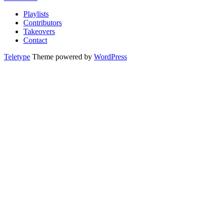
Playlists
Contributors
Takeovers
Contact
Teletype
Theme powered by
WordPress