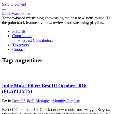
Skip to content
Indie Music Filter
Toronto-based music blog showcasing the best new indie music. To
the point track features, videos, reviews and streaming playlists.
Playlists
Contributors
Guest Contributors
Takeovers
Contact
Tag:
augustines
Indie Music Filter: Best Of October 2016
(PLAYLISTS)
By
In
Best Of
,
IMF
,
Mixtapes
,
Monthly Playlists
Best Of October 2016. Check out new music from Maggie Rogers,