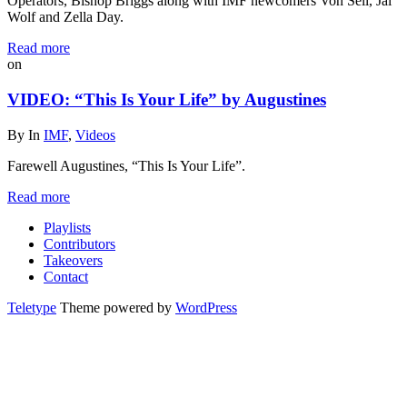
Operators, Bishop Briggs along with IMF newcomers Von Sell, Jai
Wolf and Zella Day.
Read more
on
VIDEO: “This Is Your Life” by Augustines
By
In
IMF
,
Videos
Farewell Augustines, “This Is Your Life”.
Read more
Playlists
Contributors
Takeovers
Contact
Teletype
Theme powered by
WordPress