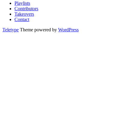
Playlists
Contributors
Takeovers
Contact
Teletype
Theme powered by
WordPress