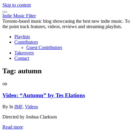
Skip to content
Indie Music Filter
Toronto-based music blog showcasing the best new indie music. To
the point track features, videos, reviews and streaming playlists.
Playlists
Contributors
Guest Contributors
Takeovers
Contact
Tag:
autumn
on
Video: “Autumn” by Tes Elations
By
In
IMF
,
Videos
Directed by Joshua Clarkson
Read more