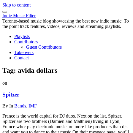
Skip to content
Indie Music Filter
Toronto-based music blog showcasing the best new indie music. To
the point track features, videos, reviews and streaming playlists.
Playlists
Contributors
Guest Contributors
Takeovers
Contact
Tag:
avida dollars
on
Spitzer
By
In
Bands
,
IMF
France is the world capital for DJ duos. Next on the list, Spitzer.
Spitzer are two brothers (Damien and Matthieu) living in Lyon,
France who: play electronic music are more like producers than djs
and want you to dance to their music On their myspace page, you’ll