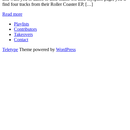
find four tracks from their Roller Coaster EP, […]
Read more
Playlists
Contributors
Takeovers
Contact
Teletype
Theme powered by
WordPress