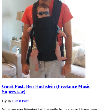
Guest Post: Ben Hochstein (Freelance Music
Supervisor)
By
In
Guest Post
What are you listening to? I recently had a son so I have been