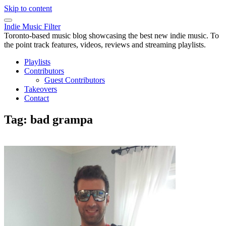
Skip to content
Indie Music Filter
Toronto-based music blog showcasing the best new indie music. To
the point track features, videos, reviews and streaming playlists.
Playlists
Contributors
Guest Contributors
Takeovers
Contact
Tag:
bad grampa