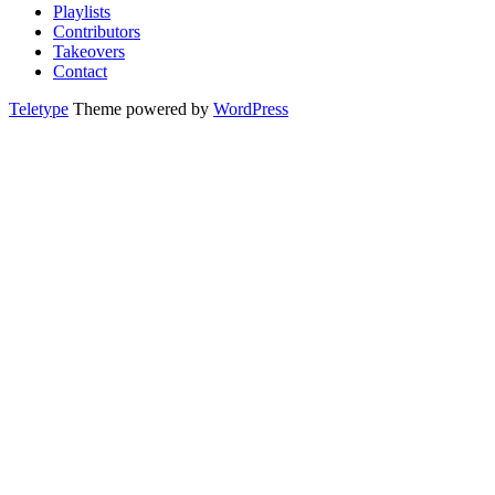
Playlists
Contributors
Takeovers
Contact
Teletype
Theme powered by
WordPress