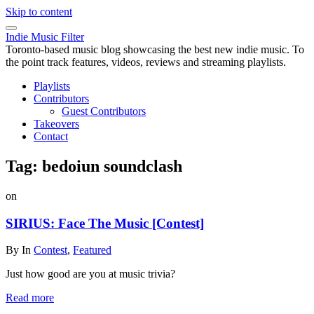
Skip to content
Indie Music Filter
Toronto-based music blog showcasing the best new indie music. To
the point track features, videos, reviews and streaming playlists.
Playlists
Contributors
Guest Contributors
Takeovers
Contact
Tag:
bedoiun soundclash
on
SIRIUS: Face The Music [Contest]
By
In
Contest
,
Featured
Just how good are you at music trivia?
Read more