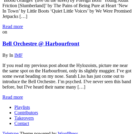
‘Blood Oranges’ (live on the street) by Foreign Born ‘Young Adult
Friction [Slumberland]’ by The Pains of Being Pure at Heart ‘New
In Town’ by Little Boots ‘Quiet Little Voices’ by We Were Promised
Jetpacks […]
Read more
on
Bell Orchestre @ Harbourfront
By
In
IMF
If you read my previous post about the Hylozoists, picture me near
the same spot on the Harbourfront, only its slightly muggier. I’ve got
some sweat beading on my nose. Sarah Liss has just come out to
introduce the Bell Orchestre. I’m psyched. I?ve never seen this band
before, but I?ve heard their name many […]
Read more
Playlists
Contributors
Takeovers
Contact
Teletype
Theme powered by
WordPress