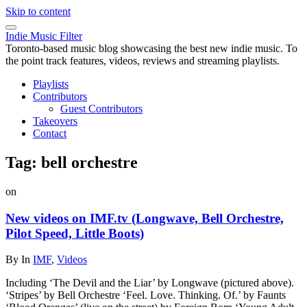
Skip to content
Indie Music Filter
Toronto-based music blog showcasing the best new indie music. To
the point track features, videos, reviews and streaming playlists.
Playlists
Contributors
Guest Contributors
Takeovers
Contact
Tag:
bell orchestre
on
New videos on IMF.tv (Longwave, Bell Orchestre,
Pilot Speed, Little Boots)
By
In
IMF
,
Videos
Including ‘The Devil and the Liar’ by Longwave (pictured above).
‘Stripes’ by Bell Orchestre ‘Feel. Love. Thinking. Of.’ by Faunts