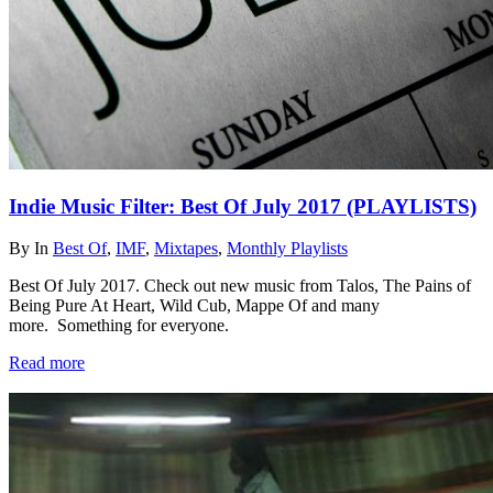
Indie Music Filter: Best Of July 2017 (PLAYLISTS)
By
In
Best Of
,
IMF
,
Mixtapes
,
Monthly Playlists
Best Of July 2017. Check out new music from Talos, The Pains of
Being Pure At Heart, Wild Cub, Mappe Of and many
more. Something for everyone.
Read more