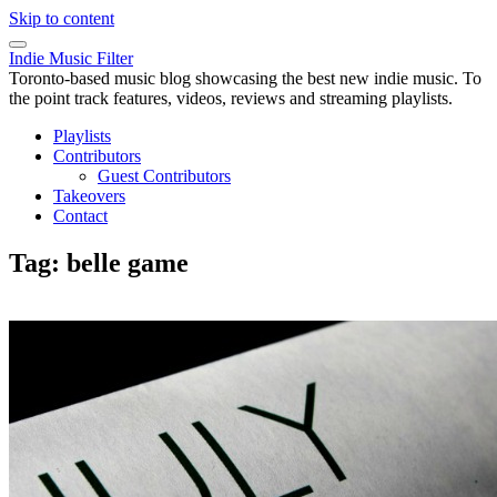
Skip to content
Indie Music Filter
Toronto-based music blog showcasing the best new indie music. To
the point track features, videos, reviews and streaming playlists.
Playlists
Contributors
Guest Contributors
Takeovers
Contact
Tag:
belle game