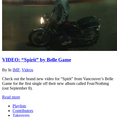
VIDEO: “Spirit” by Belle Game
By
In
IMF
,
Videos
Check out the brand new video for “Spirit” from Vancouver’s Belle
Game for the first single off their new album called Fear/Nothing
(out September 8).
Read more
Playlists
Contributors
Takeovers