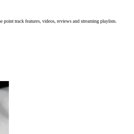
point track features, videos, reviews and streaming playlists.