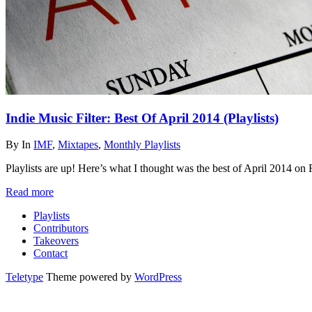
Indie Music Filter: Best Of April 2014 (Playlists)
By
In
IMF
,
Mixtapes
,
Monthly Playlists
Playlists are up! Here’s what I thought was the best of April 2014 o
Read more
Playlists
Contributors
Takeovers
Contact
Teletype
Theme powered by
WordPress