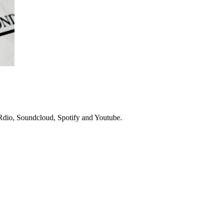
n Rdio, Soundcloud, Spotify and Youtube.