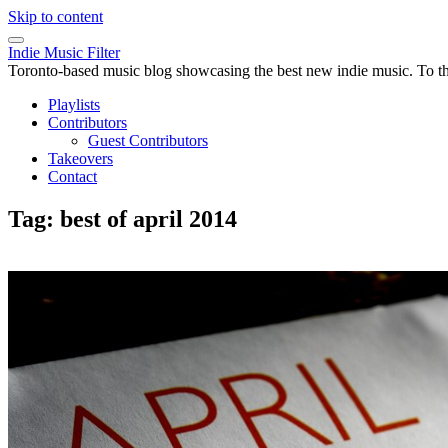
Skip to content
Indie Music Filter
Toronto-based music blog showcasing the best new indie music. To the 
Playlists
Contributors
Guest Contributors
Takeovers
Contact
Tag:
best of april 2014