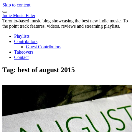
Skip to content
Indie Music Filter
Toronto-based music blog showcasing the best new indie music. To
the point track features, videos, reviews and streaming playlists.
Playlists
Contributors
Guest Contributors
Takeovers
Contact
Tag:
best of august 2015