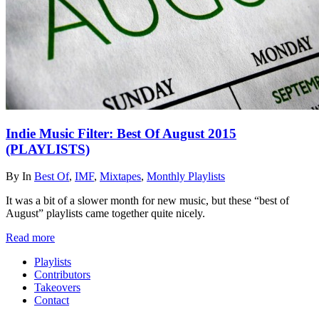
Indie Music Filter: Best Of August 2015
(PLAYLISTS)
By
In
Best Of
,
IMF
,
Mixtapes
,
Monthly Playlists
It was a bit of a slower month for new music, but these “best of
August” playlists came together quite nicely.
Read more
Playlists
Contributors
Takeovers
Contact