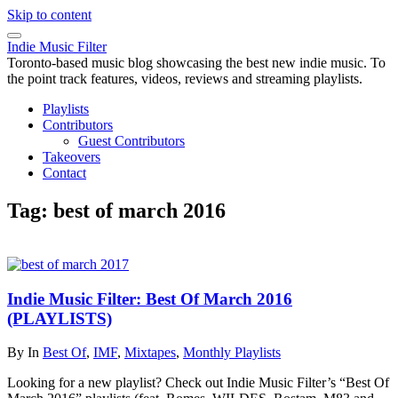
Skip to content
Indie Music Filter
Toronto-based music blog showcasing the best new indie music. To
the point track features, videos, reviews and streaming playlists.
Playlists
Contributors
Guest Contributors
Takeovers
Contact
Tag:
best of march 2016
Indie Music Filter: Best Of March 2016
(PLAYLISTS)
By
In
Best Of
,
IMF
,
Mixtapes
,
Monthly Playlists
Looking for a new playlist? Check out Indie Music Filter’s “Best Of