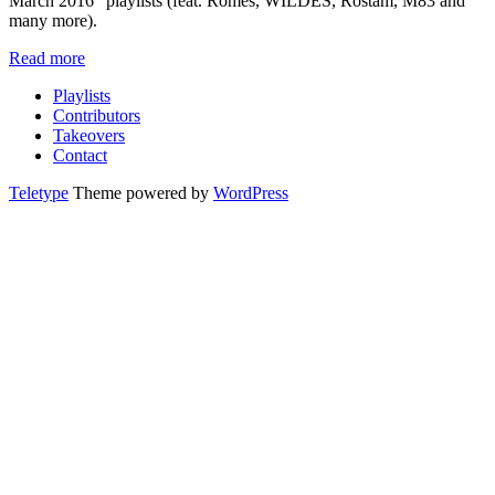
March 2016” playlists (feat. Romes, WILDES, Rostam, M83 and
many more).
Read more
Playlists
Contributors
Takeovers
Contact
Teletype
Theme powered by
WordPress