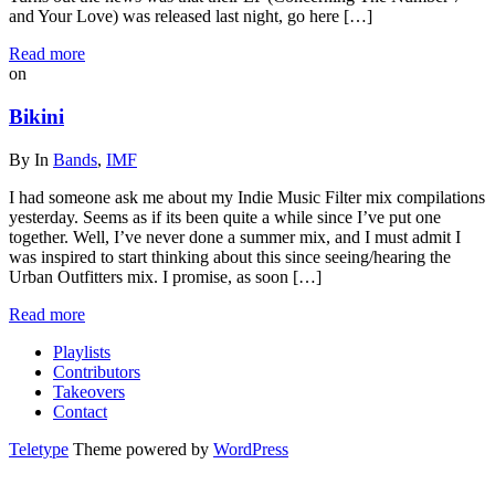
and Your Love) was released last night, go here […]
Read more
on
Bikini
By
In
Bands
,
IMF
I had someone ask me about my Indie Music Filter mix compilations
yesterday. Seems as if its been quite a while since I’ve put one
together. Well, I’ve never done a summer mix, and I must admit I
was inspired to start thinking about this since seeing/hearing the
Urban Outfitters mix. I promise, as soon […]
Read more
Playlists
Contributors
Takeovers
Contact
Teletype
Theme powered by
WordPress