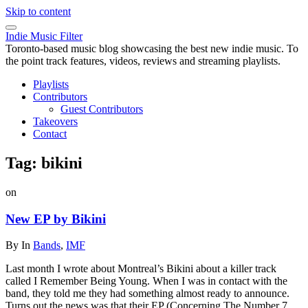
Skip to content
Indie Music Filter
Toronto-based music blog showcasing the best new indie music. To
the point track features, videos, reviews and streaming playlists.
Playlists
Contributors
Guest Contributors
Takeovers
Contact
Tag:
bikini
on
New EP by Bikini
By
In
Bands
,
IMF
Last month I wrote about Montreal’s Bikini about a killer track
called I Remember Being Young. When I was in contact with the
band, they told me they had something almost ready to announce.
Turns out the news was that their EP (Concerning The Number 7