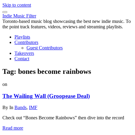
Skip to content
Indie Music Filter
Toronto-based music blog showcasing the best new indie music. To
the point track features, videos, reviews and streaming playlists.
Playlists
Contributors
Guest Contributors
Takeovers
Contact
Tag:
bones become rainbows
on
The Wailing Wall (Groopease Deal)
By
In
Bands
,
IMF
Check out “Bones Become Rainbows” then dive into the record
Read more