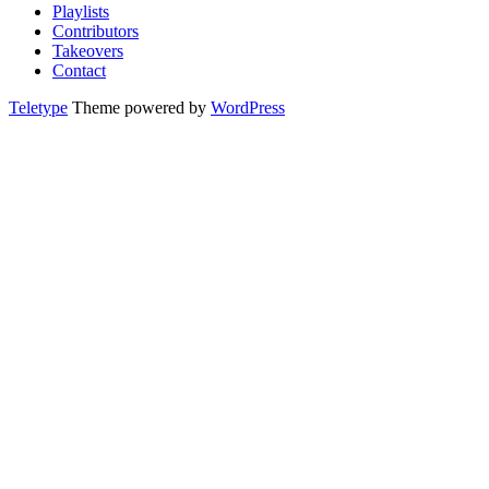
Playlists
Contributors
Takeovers
Contact
Teletype
Theme powered by
WordPress