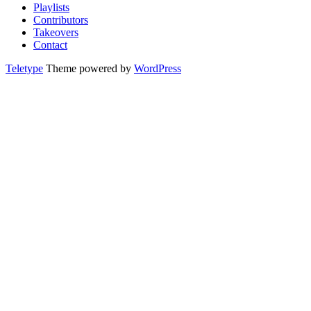
Playlists
Contributors
Takeovers
Contact
Teletype
Theme powered by
WordPress