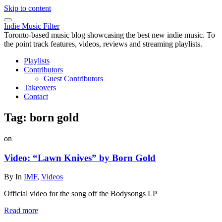
Skip to content
Indie Music Filter
Toronto-based music blog showcasing the best new indie music. To
the point track features, videos, reviews and streaming playlists.
Playlists
Contributors
Guest Contributors
Takeovers
Contact
Tag:
born gold
on
Video: “Lawn Knives” by Born Gold
By
In
IMF
,
Videos
Official video for the song off the Bodysongs LP
Read more