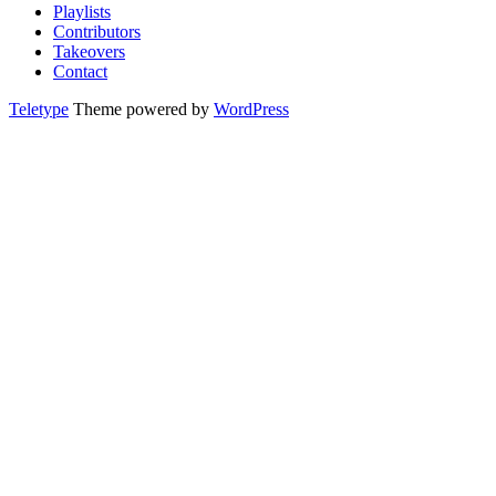
Playlists
Contributors
Takeovers
Contact
Teletype
Theme powered by
WordPress