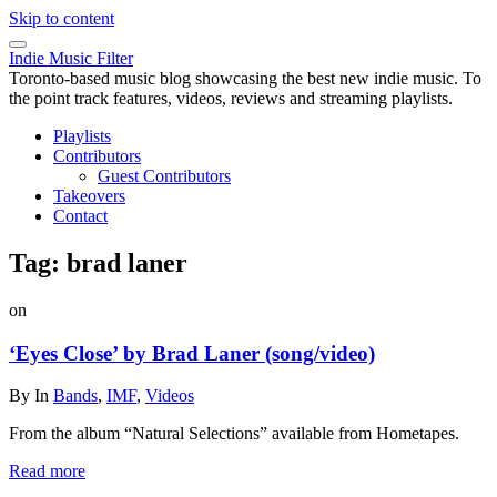
Skip to content
Indie Music Filter
Toronto-based music blog showcasing the best new indie music. To
the point track features, videos, reviews and streaming playlists.
Playlists
Contributors
Guest Contributors
Takeovers
Contact
Tag:
brad laner
on
‘Eyes Close’ by Brad Laner (song/video)
By
In
Bands
,
IMF
,
Videos
From the album “Natural Selections” available from Hometapes.
Read more