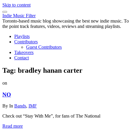
Skip to content
Indie Music Filter
Toronto-based music blog showcasing the best new indie music. To
the point track features, videos, reviews and streaming playlists.
Playlists
Contributors
Guest Contributors
Takeovers
Contact
Tag:
bradley hanan carter
on
NO
By
In
Bands
,
IMF
Check out “Stay With Me”, for fans of The National
Read more