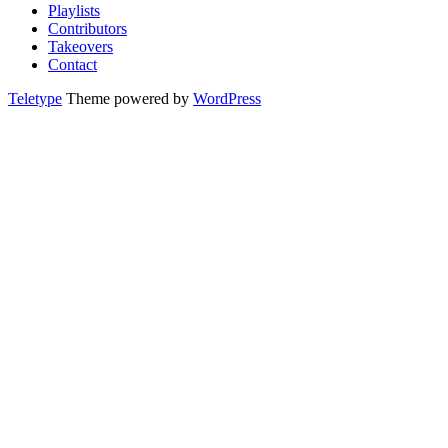
Playlists
Contributors
Takeovers
Contact
Teletype
Theme powered by
WordPress