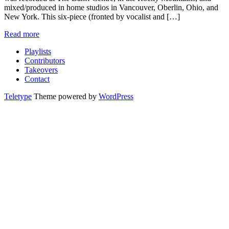
mixed/produced in home studios in Vancouver, Oberlin, Ohio, and
New York. This six-piece (fronted by vocalist and […]
Read more
Playlists
Contributors
Takeovers
Contact
Teletype
Theme powered by
WordPress