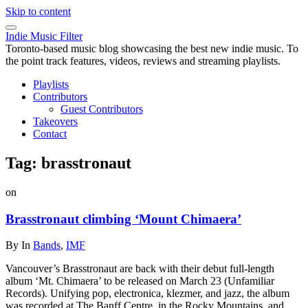
Skip to content
Indie Music Filter
Toronto-based music blog showcasing the best new indie music. To
the point track features, videos, reviews and streaming playlists.
Playlists
Contributors
Guest Contributors
Takeovers
Contact
Tag:
brasstronaut
on
Brasstronaut climbing ‘Mount Chimaera’
By
In
Bands
,
IMF
Vancouver’s Brasstronaut are back with their debut full-length
album ‘Mt. Chimaera’ to be released on March 23 (Unfamiliar
Records). Unifying pop, electronica, klezmer, and jazz, the album
was recorded at The Banff Centre, in the Rocky Mountains, and