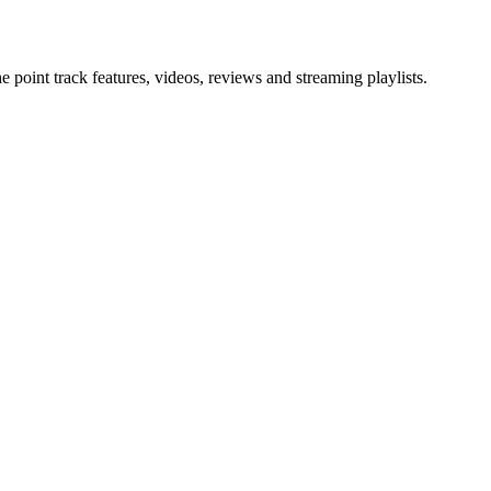
point track features, videos, reviews and streaming playlists.