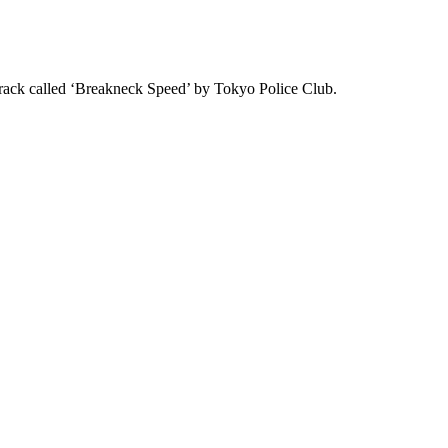
track called ‘Breakneck Speed’ by Tokyo Police Club.