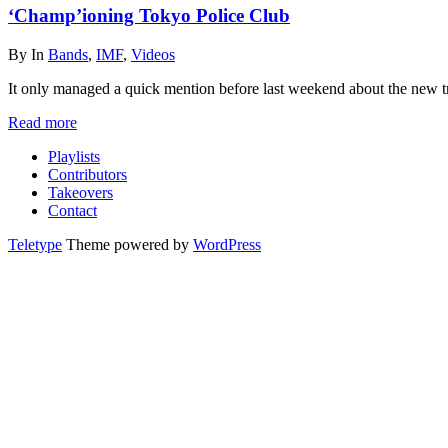
‘Champ’ioning Tokyo Police Club
By
In
Bands
,
IMF
,
Videos
It only managed a quick mention before last weekend about the new 
Read more
Playlists
Contributors
Takeovers
Contact
Teletype
Theme powered by
WordPress