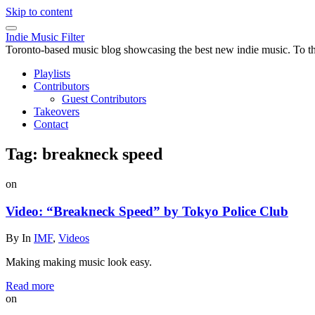
Skip to content
Indie Music Filter
Toronto-based music blog showcasing the best new indie music. To the 
Playlists
Contributors
Guest Contributors
Takeovers
Contact
Tag:
breakneck speed
on
Video: “Breakneck Speed” by Tokyo Police Club
By
In
IMF
,
Videos
Making making music look easy.
Read more
on