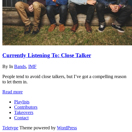
Currently Listening To: Close Talker
By
In
Bands
,
IMF
People tend to avoid close talkers, but I’ve got a compelling reason
to let them in.
Read more
Playlists
Contributors
Takeovers
Contact
Teletype
Theme powered by
WordPress