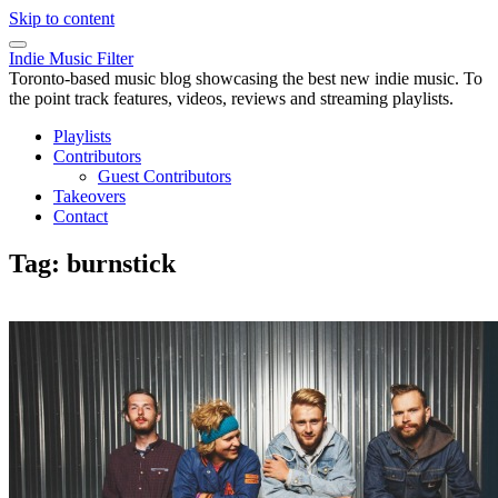
Skip to content
Indie Music Filter
Toronto-based music blog showcasing the best new indie music. To
the point track features, videos, reviews and streaming playlists.
Playlists
Contributors
Guest Contributors
Takeovers
Contact
Tag:
burnstick