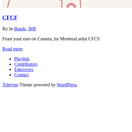
CFCF
By
In
Bands
,
IMF
Feast your ears on Camera, by Montreal artist CFCF.
Read more
Playlists
Contributors
Takeovers
Contact
Teletype
Theme powered by
WordPress