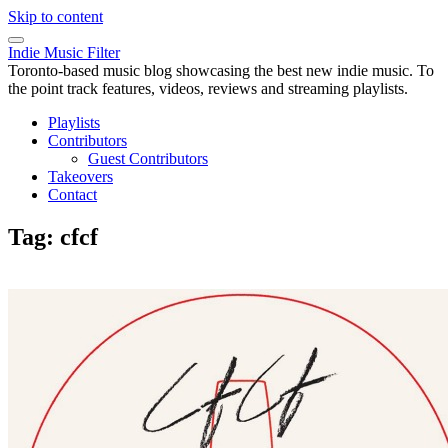
Skip to content
Indie Music Filter
Toronto-based music blog showcasing the best new indie music. To
the point track features, videos, reviews and streaming playlists.
Playlists
Contributors
Guest Contributors
Takeovers
Contact
Tag:
cfcf