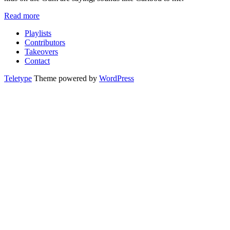
Read more
Playlists
Contributors
Takeovers
Contact
Teletype
Theme powered by
WordPress