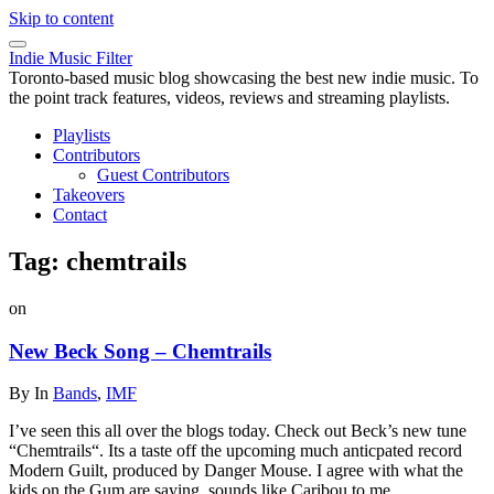
Skip to content
Indie Music Filter
Toronto-based music blog showcasing the best new indie music. To
the point track features, videos, reviews and streaming playlists.
Playlists
Contributors
Guest Contributors
Takeovers
Contact
Tag:
chemtrails
on
New Beck Song – Chemtrails
By
In
Bands
,
IMF
I’ve seen this all over the blogs today. Check out Beck’s new tune
“Chemtrails“. Its a taste off the upcoming much anticpated record
Modern Guilt, produced by Danger Mouse. I agree with what the
kids on the Gum are saying, sounds like Caribou to me.