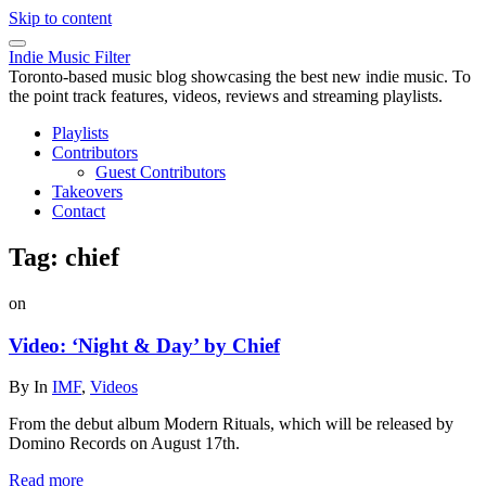
Skip to content
Indie Music Filter
Toronto-based music blog showcasing the best new indie music. To
the point track features, videos, reviews and streaming playlists.
Playlists
Contributors
Guest Contributors
Takeovers
Contact
Tag:
chief
on
Video: ‘Night & Day’ by Chief
By
In
IMF
,
Videos
From the debut album Modern Rituals, which will be released by
Domino Records on August 17th.
Read more