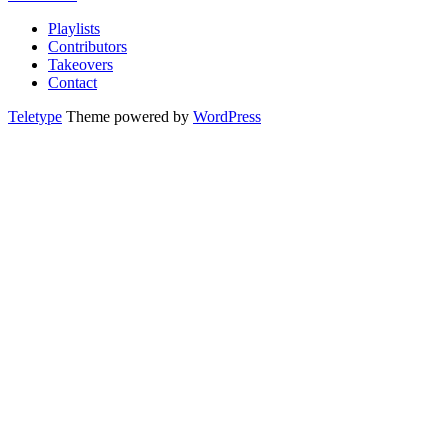
Playlists
Contributors
Takeovers
Contact
Teletype
Theme powered by
WordPress