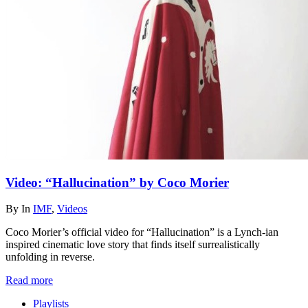
Video: “Hallucination” by Coco Morier
By
In
IMF
,
Videos
Coco Morier’s official video for “Hallucination” is a Lynch-ian
inspired cinematic love story that finds itself surrealistically
unfolding in reverse.
Read more
Playlists