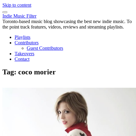
Skip to content
Indie Music Filter
Toronto-based music blog showcasing the best new indie music. To
the point track features, videos, reviews and streaming playlists.
Playlists
Contributors
Guest Contributors
Takeovers
Contact
Tag:
coco morier