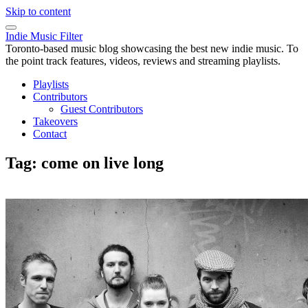
Skip to content
Indie Music Filter
Toronto-based music blog showcasing the best new indie music. To
the point track features, videos, reviews and streaming playlists.
Playlists
Contributors
Guest Contributors
Takeovers
Contact
Tag:
come on live long