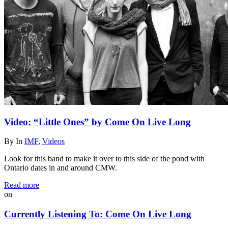
Video: “Little Ones” by Come On Live Long
By
In
IMF
,
Videos
Look for this band to make it over to this side of the pond with
Ontario dates in and around CMW.
Read more
on
Currently Listening To: Come On Live Long