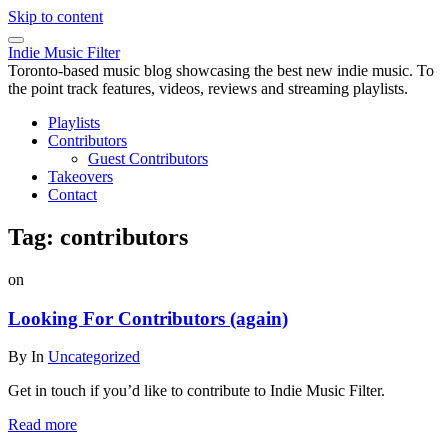
Skip to content
Indie Music Filter
Toronto-based music blog showcasing the best new indie music. To
the point track features, videos, reviews and streaming playlists.
Playlists
Contributors
Guest Contributors
Takeovers
Contact
Tag:
contributors
on
Looking For Contributors (again)
By
In
Uncategorized
Get in touch if you’d like to contribute to Indie Music Filter.
Read more