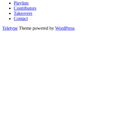
Playlists
Contributors
Takeovers
Contact
Teletype
Theme powered by
WordPress