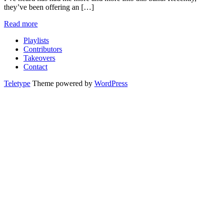
they’ve been offering an […]
Read more
Playlists
Contributors
Takeovers
Contact
Teletype
Theme powered by
WordPress