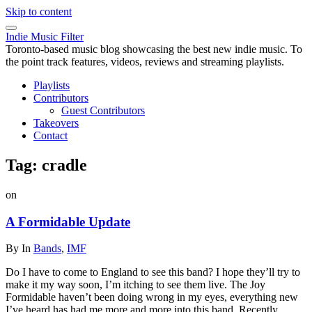
Skip to content
Indie Music Filter
Toronto-based music blog showcasing the best new indie music. To
the point track features, videos, reviews and streaming playlists.
Playlists
Contributors
Guest Contributors
Takeovers
Contact
Tag:
cradle
on
A Formidable Update
By
In
Bands
,
IMF
Do I have to come to England to see this band? I hope they’ll try to
make it my way soon, I’m itching to see them live. The Joy
Formidable haven’t been doing wrong in my eyes, everything new
I’ve heard has had me more and more into this band. Recently,