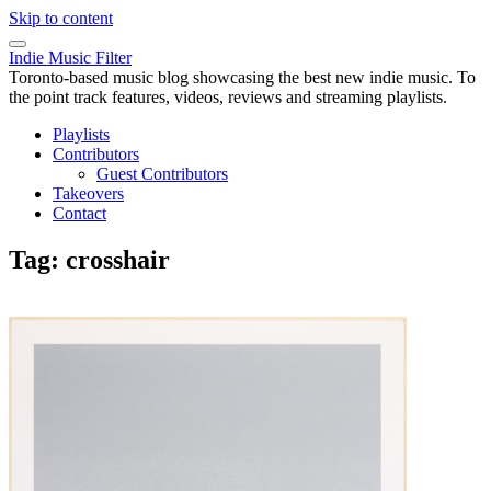
Skip to content
Indie Music Filter
Toronto-based music blog showcasing the best new indie music. To
the point track features, videos, reviews and streaming playlists.
Playlists
Contributors
Guest Contributors
Takeovers
Contact
Tag:
crosshair