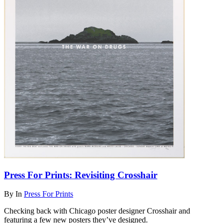
Press For Prints: Revisiting Crosshair
By
In
Press For Prints
Checking back with Chicago poster designer Crosshair and
featuring a few new posters they’ve designed.