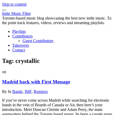
Skip to content
Indie Music Filter
Toronto-based music blog showcasing the best new indie music. To
the point track features, videos, reviews and streaming playlists.
Playlists
Contributors
Guest Contributors
Takeovers
Contact
Tag:
crystallic
on
Madrid back with First Message
By
In
Bands
,
IMF
,
Remixes
If you’ve never come across Madrid while searching for electronic
bands in the vein of Boards of Canada or Air, then here’s your
introduction. Meet Duncan Christie and Adam Perry, the main
songwriters behind the Toronto based group. Its been a couple years