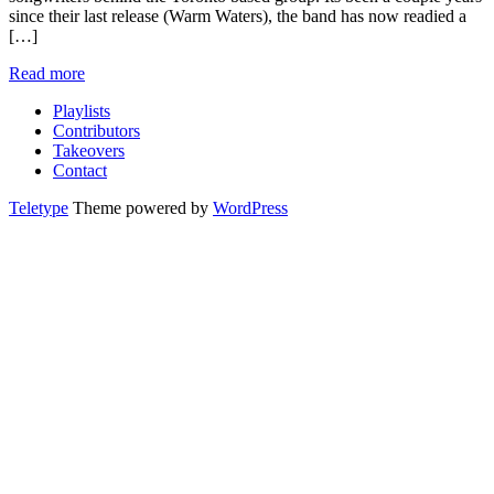
since their last release (Warm Waters), the band has now readied a
[…]
Read more
Playlists
Contributors
Takeovers
Contact
Teletype
Theme powered by
WordPress