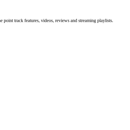
point track features, videos, reviews and streaming playlists.