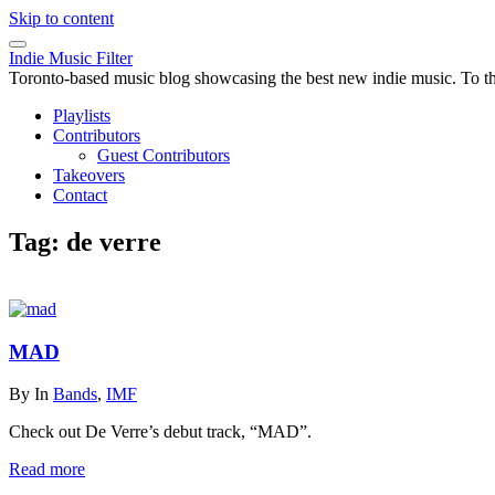
Skip to content
Indie Music Filter
Toronto-based music blog showcasing the best new indie music. To the 
Playlists
Contributors
Guest Contributors
Takeovers
Contact
Tag:
de verre
MAD
By
In
Bands
,
IMF
Check out De Verre’s debut track, “MAD”.
Read more