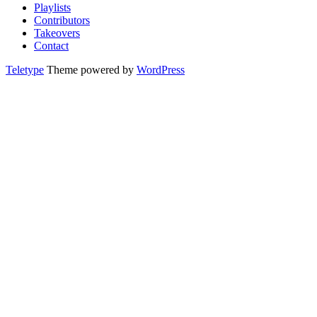
Playlists
Contributors
Takeovers
Contact
Teletype
Theme powered by
WordPress