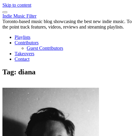
Skip to content
Indie Music Filter
Toronto-based music blog showcasing the best new indie music. To
the point track features, videos, reviews and streaming playlists.
Playlists
Contributors
Guest Contributors
Takeovers
Contact
Tag:
diana