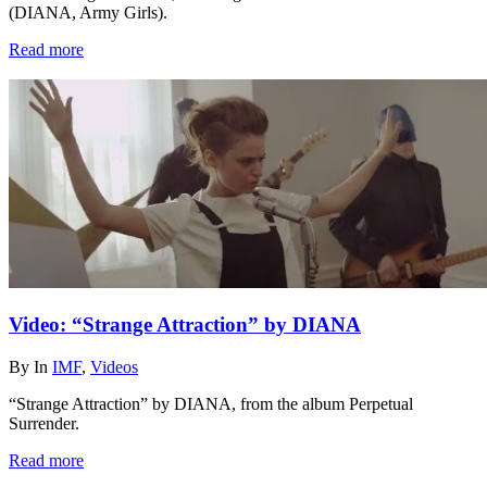
(DIANA, Army Girls).
Read more
Video: “Strange Attraction” by DIANA
By
In
IMF
,
Videos
“Strange Attraction” by DIANA, from the album Perpetual
Surrender.
Read more