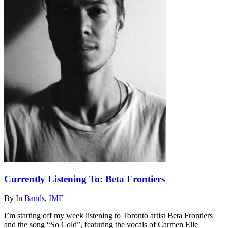
Currently Listening To: Beta Frontiers
By
In
Bands
,
IMF
I’m starting off my week listening to Toronto artist Beta Frontiers
and the song “So Cold”, featuring the vocals of Carmen Elle