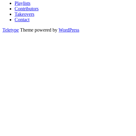
Playlists
Contributors
Takeovers
Contact
Teletype
Theme powered by
WordPress