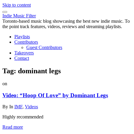
Skip to content
Indie Music Filter
Toronto-based music blog showcasing the best new indie music. To
the point track features, videos, reviews and streaming playlists.
Playlists
Contributors
Guest Contributors
Takeovers
Contact
Tag:
dominant legs
on
Video: “Hoop Of Love” by Dominant Legs
By
In
IMF
,
Videos
Highly recommended
Read more